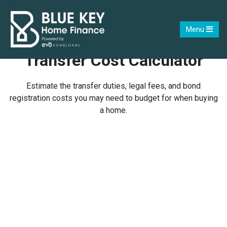
Menu
Transfer Cost Calculator
Estimate the transfer duties, legal fees, and bond
registration costs you may need to budget for when buying
a home.